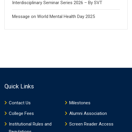
Interdisciplinary Seminar Series 2026 – By SVT
Message on World Mental Health Day 2025
Quick Links
Contact Us
Milestones
College Fees
Alumni Association
Institutional Rules and
Screen Reader Access
Regulations