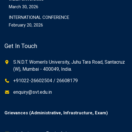
March 30, 2026
INTERNATIONAL CONFERENCE
February 20, 2026
Get In Touch
S.N.D.T. Women's University, Juhu Tara Road, Santacruz
(W), Mumbai - 400049, India.
+91022-26602504 / 26608179
enquiry@svt.edu.in
Grievances (Administrative, Infrastructure, Exam)