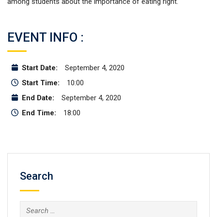
among students about the importance of eating right.
EVENT INFO :
Start Date:
September 4, 2020
Start Time:
10:00
End Date:
September 4, 2020
End Time:
18:00
Search
Search