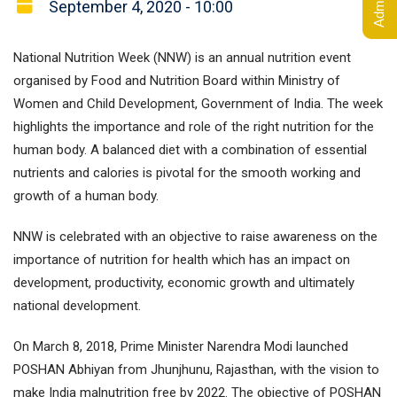
September 4, 2020 - 10:00
National Nutrition Week (NNW) is an annual nutrition event
organised by Food and Nutrition Board within Ministry of
Women and Child Development, Government of India. The week
highlights the importance and role of the right nutrition for the
human body. A balanced diet with a combination of essential
nutrients and calories is pivotal for the smooth working and
growth of a human body.
NNW is celebrated with an objective to raise awareness on the
importance of nutrition for health which has an impact on
development, productivity, economic growth and ultimately
national development.
On March 8, 2018, Prime Minister Narendra Modi launched
POSHAN Abhiyan from Jhunjhunu, Rajasthan, with the vision to
make India malnutrition free by 2022. The objective of POSHAN