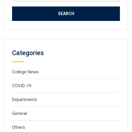
for:
Categories
College News
COVID-19
Departments
General
Others