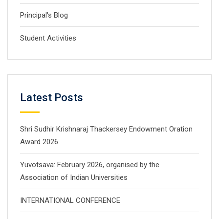
Principal's Blog
Student Activities
Latest Posts
Shri Sudhir Krishnaraj Thackersey Endowment Oration
Award 2026
Yuvotsava: February 2026, organised by the
Association of Indian Universities
INTERNATIONAL CONFERENCE