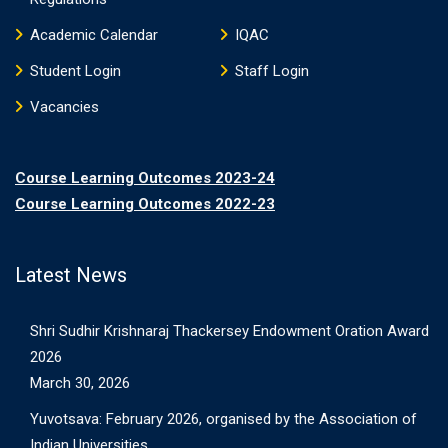
Academic Calendar
IQAC
Student Login
Staff Login
Vacancies
Course Learning Outcomes 2023-24
Course Learning Outcomes 2022-23
Latest News
Shri Sudhir Krishnaraj Thackersey Endowment Oration Award
2026
March 30, 2026
Yuvotsava: February 2026, organised by the Association of
Indian Universities