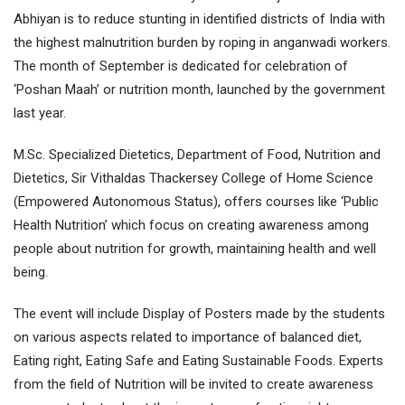
Abhiyan is to reduce stunting in identified districts of India with
the highest malnutrition burden by roping in anganwadi workers.
The month of September is dedicated for celebration of
‘Poshan Maah’ or nutrition month, launched by the government
last year.
M.Sc. Specialized Dietetics, Department of Food, Nutrition and
Dietetics, Sir Vithaldas Thackersey College of Home Science
(Empowered Autonomous Status), offers courses like ‘Public
Health Nutrition’ which focus on creating awareness among
people about nutrition for growth, maintaining health and well
being.
The event will include Display of Posters made by the students
on various aspects related to importance of balanced diet,
Eating right, Eating Safe and Eating Sustainable Foods. Experts
from the field of Nutrition will be invited to create awareness