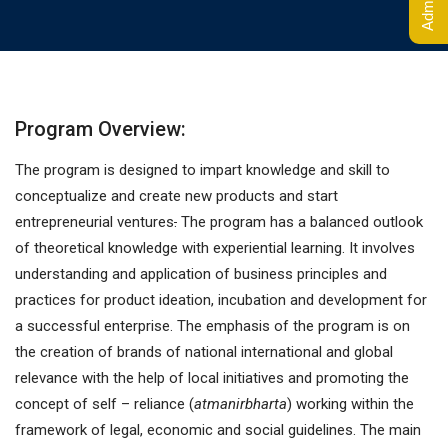
Program Overview:
The program is designed to impart knowledge and skill to
conceptualize and create new products and start
entrepreneurial ventures
.
The program has a balanced outlook
of theoretical knowledge with experiential learning. It involves
understanding and application of business principles and
practices for product ideation, incubation and development for
a successful enterprise. The emphasis of the program is on
the creation of brands of national international and global
relevance with the help of local initiatives and promoting the
concept of self – reliance (
atmanirbharta
) working within the
framework of legal, economic and social guidelines. The main