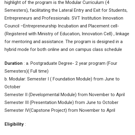
highlight of the program is the Modular Curriculum (4
Semesters), facilitating the Lateral Entry and Exit for Students,
Entrepreneurs and Professionals. SVT Institution Innovation
Council –Entrepreneurship Incubation and Placement cell-
(Registered with Ministry of Education, Innovation Cell) , linkage
for mentoring and assistance. The program is designed in a
hybrid mode for both online and on campus class schedule
Duration
: a. Postgraduate Degree- 2 year program (Four
Semesters)( Full time)
b. Modular: Semester I ( Foundation Module) from June to
October
Semester II (Developmental Module) from November to April
Semester III (Presentation Module) from June to October
Semester IV(Capstone Project) from November to April
Eligibility
: