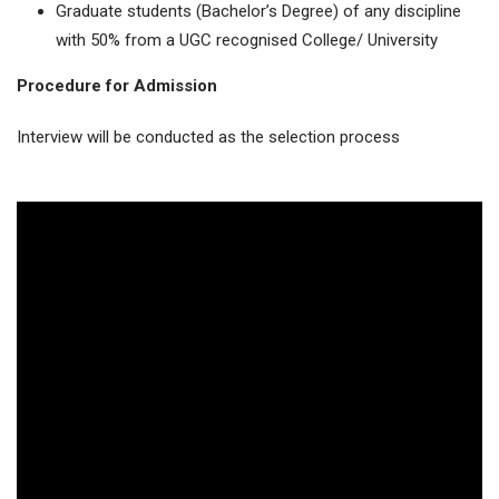
Graduate students (Bachelor’s Degree) of any discipline
with 50% from a UGC recognised College/ University
Procedure for Admission
Interview will be conducted as the selection process