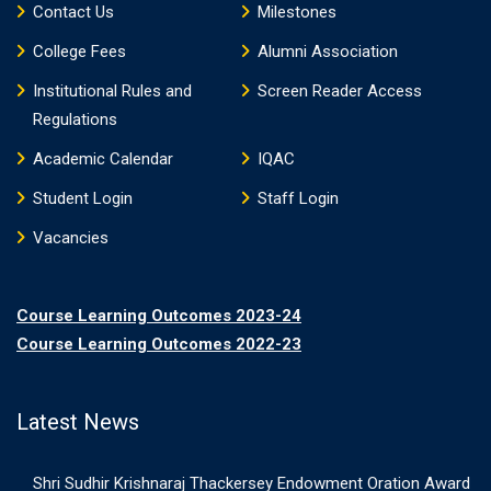
Contact Us
Milestones
College Fees
Alumni Association
Institutional Rules and
Screen Reader Access
Regulations
Academic Calendar
IQAC
Student Login
Staff Login
Vacancies
Course Learning Outcomes 2023-24
Course Learning Outcomes 2022-23
Latest News
Shri Sudhir Krishnaraj Thackersey Endowment Oration Award