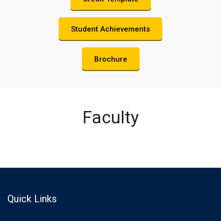
Student Achievements
Brochure
Faculty
Quick Links