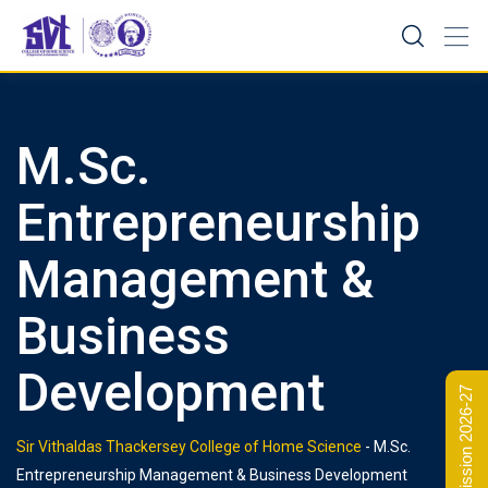
Skip
to
content
M.Sc.
Entrepreneurship
Management &
Business
Development
Admission 2026-27
Sir Vithaldas Thackersey College of Home Science
-
M.Sc.
Entrepreneurship Management & Business Development