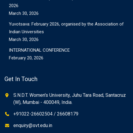
2026
March 30, 2026
Yuvotsava: February 2026, organised by the Association of
Indian Universities
March 30, 2026
INTERNATIONAL CONFERENCE
February 20, 2026
Get In Touch
S.N.D.T. Women's University, Juhu Tara Road, Santacruz
(W), Mumbai - 400049, India.
+91022-26602504 / 26608179
enquiry@svt.edu.in