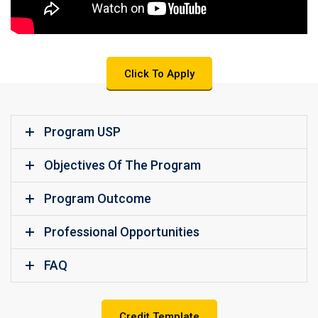
Click To Apply
Program USP
Objectives Of The Program
Program Outcome
Professional Opportunities
FAQ
Credit Template