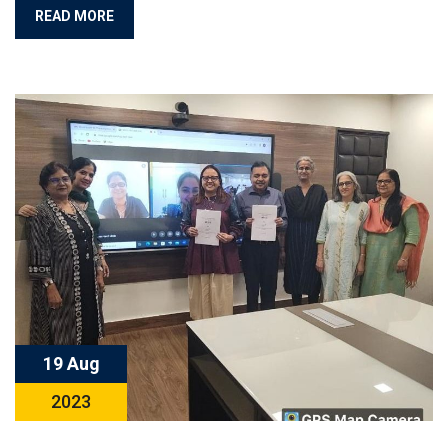
READ MORE
19 Aug
2023