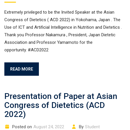
Extremely privileged to be the Invited Speaker at the Asian
Congress of Dietetics ( ACD 2022) in Yokohama, Japan . The
Use of ICT and Artificial Intelligence in Nutrition and Dietetics .
Thank you Professor Nakamura , President, Japan Dietetic
Association and Professor Yamamoto for the
opportunity. #ACD2022
READ MORE
Presentation of Paper at Asian
Congress of Dietetics (ACD
2022)
Posted on
August 24, 2022
By
Student