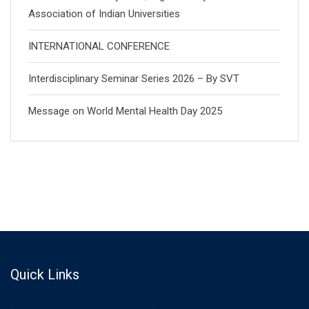
Association of Indian Universities
INTERNATIONAL CONFERENCE
Interdisciplinary Seminar Series 2026 – By SVT
Message on World Mental Health Day 2025
Quick Links