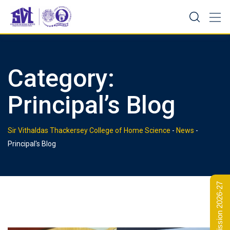
Skip
to
content
Category:
Principal’s Blog
Sir Vithaldas Thackersey College of Home Science
-
News
-
Principal's Blog
Admission 2026-27