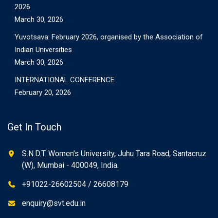
2026
March 30, 2026
Yuvotsava: February 2026, organised by the Association of
Indian Universities
March 30, 2026
INTERNATIONAL CONFERENCE
February 20, 2026
Get In Touch
S.N.D.T. Women's University, Juhu Tara Road, Santacruz
(W), Mumbai - 400049, India.
+91022-26602504 / 26608179
enquiry@svt.edu.in