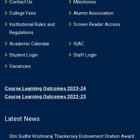
Contact Us
Milestones
College Fees
Alumni Association
Institutional Rules and
Screen Reader Access
Regulations
Academic Calendar
IQAC
Student Login
Staff Login
Vacancies
Course Learning Outcomes 2023-24
Course Learning Outcomes 2022-23
Latest News
Shri Sudhir Krishnaraj Thackersey Endowment Oration Award