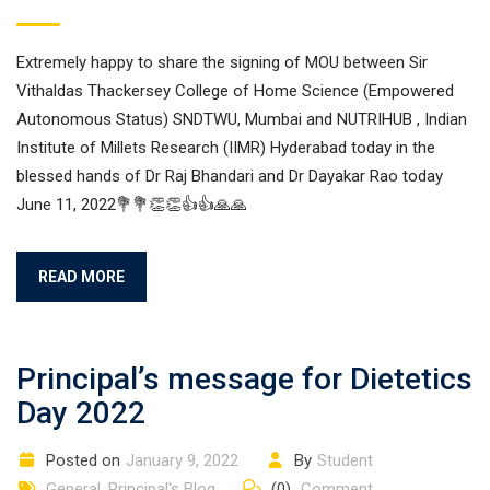
Extremely happy to share the signing of MOU between Sir
Vithaldas Thackersey College of Home Science (Empowered
Autonomous Status) SNDTWU, Mumbai and NUTRIHUB , Indian
Institute of Millets Research (IIMR) Hyderabad today in the
blessed hands of Dr Raj Bhandari and Dr Dayakar Rao today
June 11, 2022💐💐👏👏👍👍🙏🙏
READ MORE
Principal’s message for Dietetics
Day 2022
Posted on
January 9, 2022
By
Student
General
,
Principal's Blog
(0)
Comment