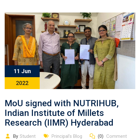
11 Jun
2022
MoU signed with NUTRIHUB,
Indian Institute of Millets
Research (IIMR) Hyderabad
By
Student
Principal's Blog
(0)
Comment