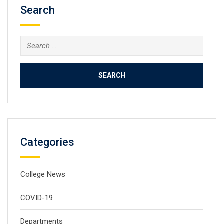
Search
Search
for:
Categories
College News
COVID-19
Departments