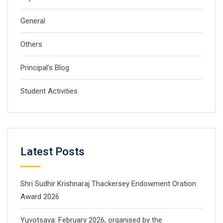
General
Others
Principal's Blog
Student Activities
Latest Posts
Shri Sudhir Krishnaraj Thackersey Endowment Oration
Award 2026
Yuvotsava: February 2026, organised by the