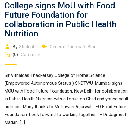
College signs MoU with Food
Future Foundation for
collaboration in Public Health
Nutrition
By
Student
General
,
Principal's Blog
(0)
Comment
Sir Vithaldas Thackersey College of Home Science
(Empowered Autonomous Status ) SNDTWU, Mumbai signs
MOU with Food Future Foundation, New Delhi for collaboration
in Public Health Nutrition with a focus on Child and young adult
nutrition. Many thanks to Mr Pawan Agarwal CEO Food Future
Foundation. Look forward to working together… – Dr Jagmeet
Madan, […]