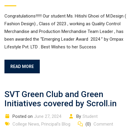
Congratulations!!!!! Our student Ms. Hitishi Ghoei of M.Design (
Fashion Design) , Class of 2023 , working as Quality Control
Merchandise and Production Merchandise Team Leader , has
been awarded the “Emerging Leader Award 2024 ” by Ompax
Lifestyle Pvt. LTD . Best Wishes to her Success
READ MORE
SVT Green Club and Green
Initiatives covered by Scroll.in
Posted on
June 27, 2024
By
Student
College News
,
Principal's Blog
(0)
Comment