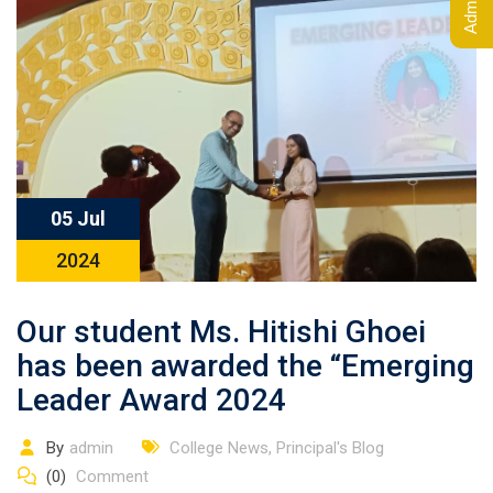
05 Jul
2024
Our student Ms. Hitishi Ghoei
has been awarded the “Emerging
Leader Award 2024
By
admin
College News
,
Principal's Blog
(0)
Comment