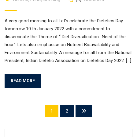
A very good morning to all Let’s celebrate the Dietetics Day
tomorrow 10 th January 2022 with a commitment to
disseminate the Theme of “ Diet Diversification- Need of the
hour”. Lets also emphasise on Nutrient Bioavailability and
Environment Sustainability. A message for all from the National
President, Indian Dietetic Association on Dietetics Day 2022. […]
READ MORE
1
2