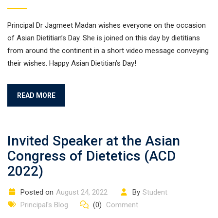
Principal Dr Jagmeet Madan wishes everyone on the occasion
of Asian Dietitian’s Day. She is joined on this day by dietitians
from around the continent in a short video message conveying
their wishes. Happy Asian Dietitian’s Day!
READ MORE
Invited Speaker at the Asian
Congress of Dietetics (ACD
2022)
Posted on
August 24, 2022
By
Student
Principal's Blog
(0)
Comment