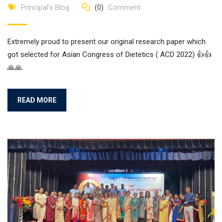
Principal's Blog
(0)
Comment
Extremely proud to present our original research paper which
got selected for Asian Congress of Dietetics ( ACD 2022) 👍👍
🙏🙏
READ MORE