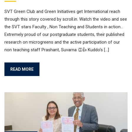
SVT Green Club and Green Initiatives get International reach
through this story covered by scroll.in. Watch the video and see
the SVT stars Faculty , Non Teaching and Students in action…
Extremely proud of our postgraduate students, their published
research on microgreens and the active participation of our
non teaching staff Prashant, Suvarna 👏👍 Kuddo’s […]
READ MORE