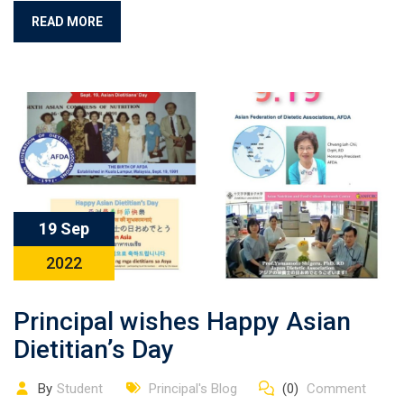
READ MORE
19 Sep
2022
Principal wishes Happy Asian
Dietitian’s Day
By
Student
Principal's Blog
(0)
Comment