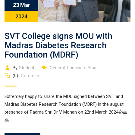
23 Mar
2024
SVT College signs MOU with
Madras Diabetes Research
Foundation (MDRF)
By
Student
General
,
Principal's Blog
(0)
Comment
Extremely happy to share the MOU signed between SVT and
Madras Diabetes Research Foundation (MDRF) in the august
presence of Padma Shri Dr V Mohan on 22nd March 2024👍🙏
🙏