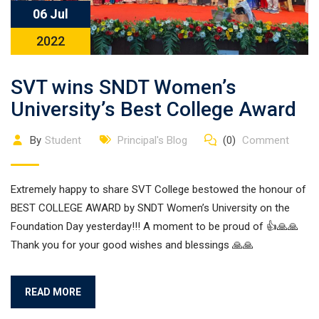
06 Jul
2022
SVT wins SNDT Women’s
University’s Best College Award
By
Student
Principal's Blog
(0)
Comment
Extremely happy to share SVT College bestowed the honour of
BEST COLLEGE AWARD by SNDT Women’s University on the
Foundation Day yesterday!!! A moment to be proud of 👍🙏🙏
Thank you for your good wishes and blessings 🙏🙏
READ MORE