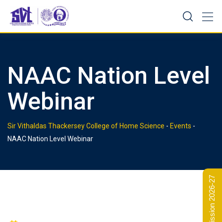
Skip
to
content
NAAC Nation Level
Webinar
Sir Vithaldas Thackersey College of Home Science
-
Events
-
NAAC Nation Level Webinar
Admission 2026-27