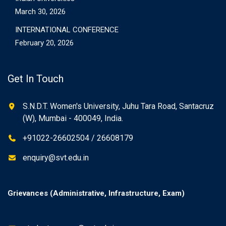
March 30, 2026
INTERNATIONAL CONFERENCE
February 20, 2026
Get In Touch
S.N.D.T. Women's University, Juhu Tara Road, Santacruz
(W), Mumbai - 400049, India.
+91022-26602504 / 26608179
enquiry@svt.edu.in
Grievances (Administrative, Infrastructure, Exam)