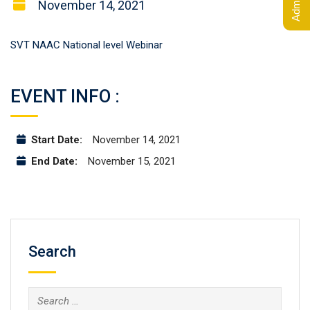
November 14, 2021
SVT NAAC National level Webinar
EVENT INFO :
Start Date:
November 14, 2021
End Date:
November 15, 2021
Search
Search