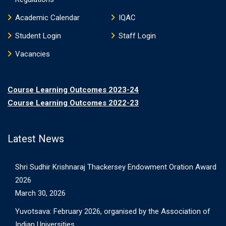
Academic Calendar
IQAC
Student Login
Staff Login
Vacancies
Course Learning Outcomes 2023-24
Course Learning Outcomes 2022-23
Latest News
Shri Sudhir Krishnaraj Thackersey Endowment Oration Award
2026
March 30, 2026
Yuvotsava: February 2026, organised by the Association of
Indian Universities