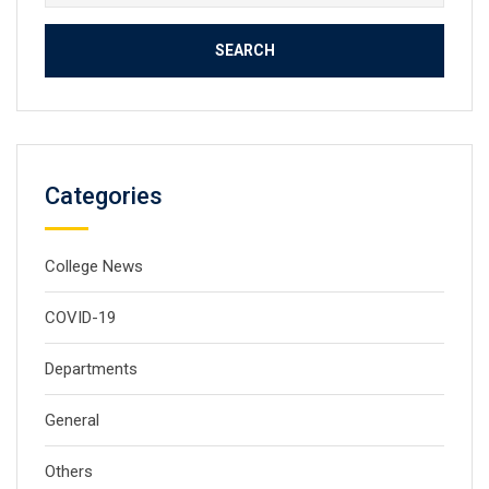
for:
Categories
College News
COVID-19
Departments
General
Others