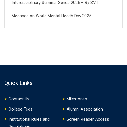
Interdisciplinary Seminar Series 2026 – By SVT
Message on World Mental Health Day 2025
Quick Links
Contact Us
Milestones
College Fees
Alumni Association
Institutional Rules and
Screen Reader Access
Regulations