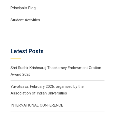
Principal's Blog
Student Activities
Latest Posts
Shri Sudhir Krishnaraj Thackersey Endowment Oration
Award 2026
Yuvotsava: February 2026, organised by the
Association of Indian Universities
INTERNATIONAL CONFERENCE