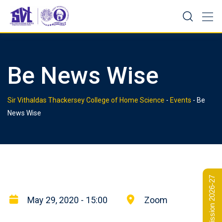
Skip
to
content
Be News Wise
Sir Vithaldas Thackersey College of Home Science
-
Events
-
Be
News Wise
Admission 2026-27
May 29, 2020 - 15:00
Zoom