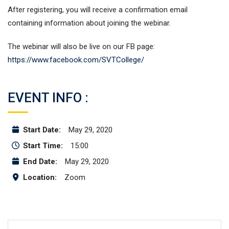
After registering, you will receive a confirmation email
containing information about joining the webinar.
The webinar will also be live on our FB page:
https://www.facebook.com/SVTCollege/
EVENT INFO :
Start Date:
May 29, 2020
Start Time:
15:00
End Date:
May 29, 2020
Location:
Zoom