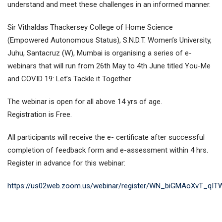
understand and meet these challenges in an informed manner.
Sir Vithaldas Thackersey College of Home Science
(Empowered Autonomous Status), S.N.D.T. Women’s University,
Juhu, Santacruz (W), Mumbai is organising a series of e-
webinars that will run from 26th May to 4th June titled You-Me
and COVID 19: Let’s Tackle it Together
The webinar is open for all above 14 yrs of age.
Registration is Free.
All participants will receive the e- certificate after successful
completion of feedback form and e-assessment within 4 hrs.
Register in advance for this webinar:
https://us02web.zoom.us/webinar/register/WN_biGMAoXvT_qI