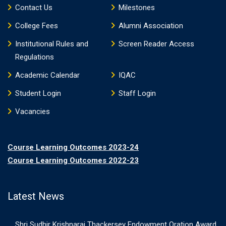
Contact Us
Milestones
College Fees
Alumni Association
Institutional Rules and
Screen Reader Access
Regulations
Academic Calendar
IQAC
Student Login
Staff Login
Vacancies
Course Learning Outcomes 2023-24
Course Learning Outcomes 2022-23
Latest News
Shri Sudhir Krishnaraj Thackersey Endowment Oration Award