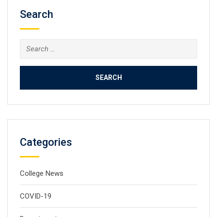
Search
Search
for:
Categories
College News
COVID-19