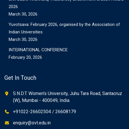
2026
March 30, 2026
Yuvotsava: February 2026, organised by the Association of
Indian Universities
March 30, 2026
INTERNATIONAL CONFERENCE
February 20, 2026
Get In Touch
S.N.D.T. Women's University, Juhu Tara Road, Santacruz
(W), Mumbai - 400049, India.
+91022-26602504 / 26608179
enquiry@svt.edu.in