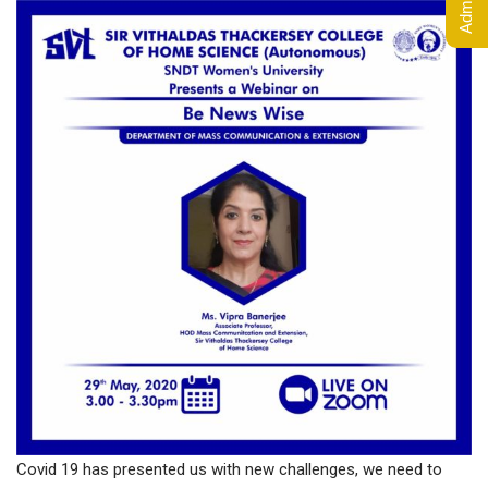
Covid 19 has presented us with new challenges, we need to