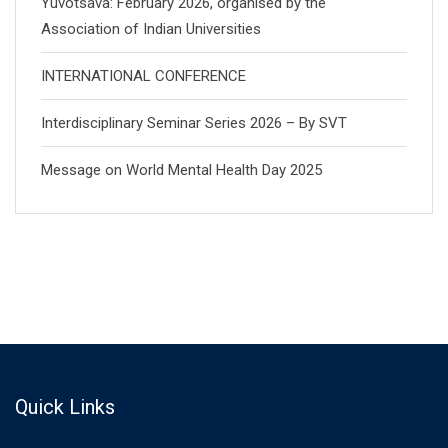
Yuvotsava: February 2026, organised by the
Association of Indian Universities
INTERNATIONAL CONFERENCE
Interdisciplinary Seminar Series 2026 – By SVT
Message on World Mental Health Day 2025
Quick Links