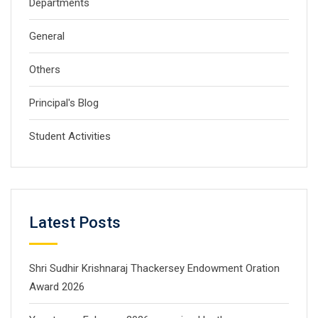
Departments
General
Others
Principal's Blog
Student Activities
Latest Posts
Shri Sudhir Krishnaraj Thackersey Endowment Oration
Award 2026