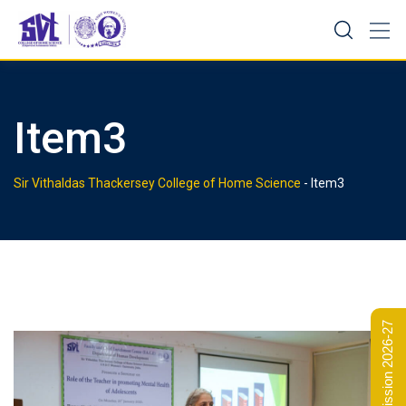
Skip
to
content
Item3
Sir Vithaldas Thackersey College of Home Science
-
Item3
Admission 2026-27