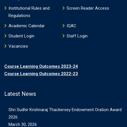
Institutional Rules and
Screen Reader Access
Regulations
Academic Calendar
IQAC
Student Login
Staff Login
Vacancies
Course Learning Outcomes 2023-24
Course Learning Outcomes 2022-23
Latest News
Shri Sudhir Krishnaraj Thackersey Endowment Oration Award
2026
March 30, 2026