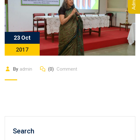
23 Oct
2017
By
admin
(0)
Comment
Search