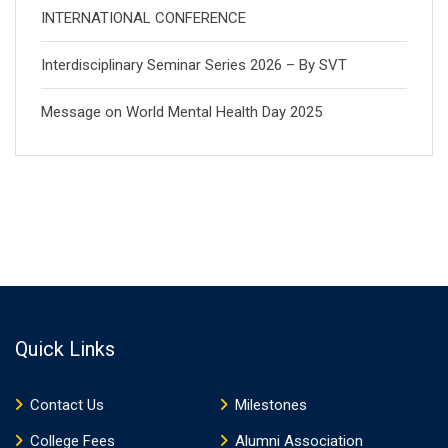
INTERNATIONAL CONFERENCE
Interdisciplinary Seminar Series 2026 – By SVT
Message on World Mental Health Day 2025
Quick Links
Contact Us
Milestones
College Fees
Alumni Association