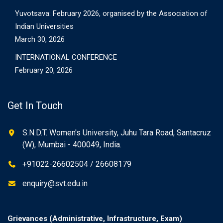
Yuvotsava: February 2026, organised by the Association of
Indian Universities
March 30, 2026
INTERNATIONAL CONFERENCE
February 20, 2026
Get In Touch
S.N.D.T. Women's University, Juhu Tara Road, Santacruz
(W), Mumbai - 400049, India.
+91022-26602504 / 26608179
enquiry@svt.edu.in
Grievances (Administrative, Infrastructure, Exam)