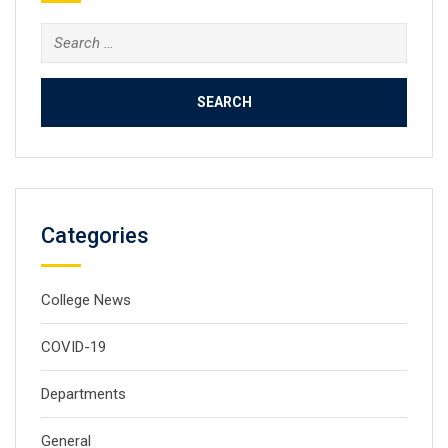
Search
for:
Categories
College News
COVID-19
Departments
General