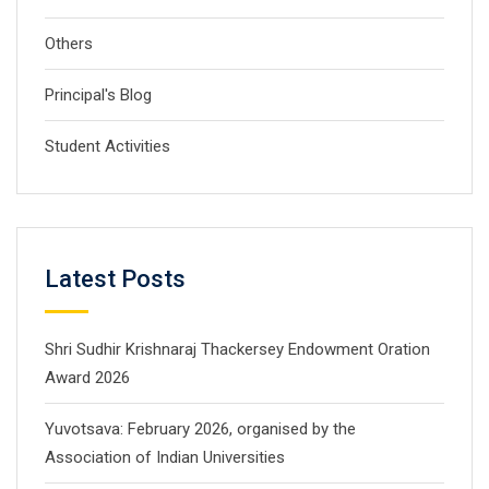
Others
Principal's Blog
Student Activities
Latest Posts
Shri Sudhir Krishnaraj Thackersey Endowment Oration
Award 2026
Yuvotsava: February 2026, organised by the
Association of Indian Universities