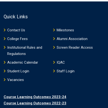
Quick Links
Contact Us
Milestones
College Fees
Alumni Association
Institutional Rules and
Screen Reader Access
Regulations
Academic Calendar
IQAC
Student Login
Staff Login
Vacancies
Course Learning Outcomes 2023-24
Course Learning Outcomes 2022-23