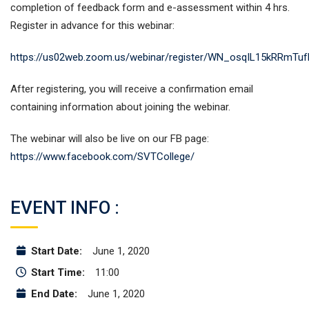
completion of feedback form and e-assessment within 4 hrs.
Register in advance for this webinar:
https://us02web.zoom.us/webinar/register/WN_osqIL15kRRmTu
After registering, you will receive a confirmation email
containing information about joining the webinar.
The webinar will also be live on our FB page:
https://www.facebook.com/SVTCollege/
EVENT INFO :
Start Date:
June 1, 2020
Start Time:
11:00
End Date:
June 1, 2020