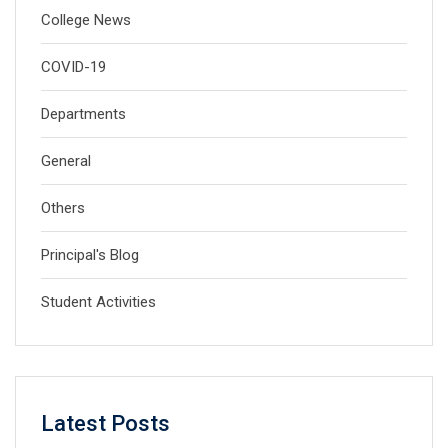
College News
COVID-19
Departments
General
Others
Principal's Blog
Student Activities
Latest Posts