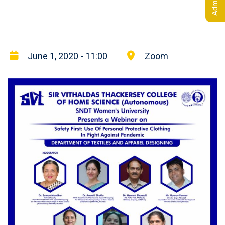
June 1, 2020 - 11:00
Zoom