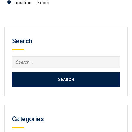
Location:
Zoom
Search
Search
for:
Categories