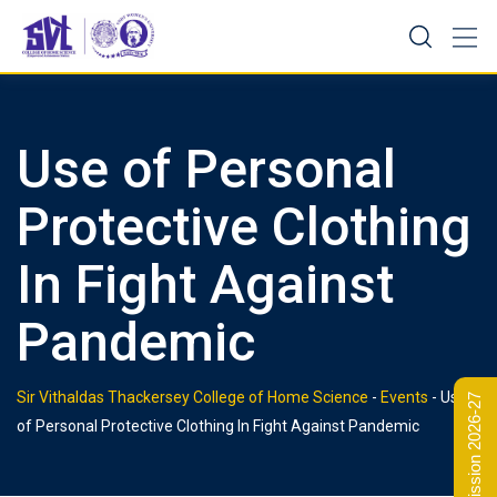
Skip
to
content
Use of Personal
Protective Clothing
In Fight Against
Pandemic
Sir Vithaldas Thackersey College of Home Science
-
Events
-
Use
Admission 2026-27
of Personal Protective Clothing In Fight Against Pandemic