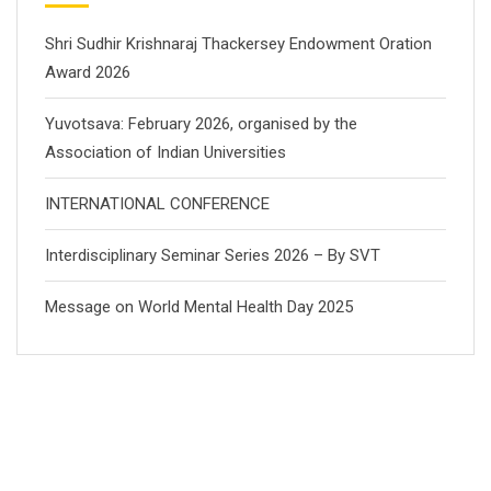
Shri Sudhir Krishnaraj Thackersey Endowment Oration
Award 2026
Yuvotsava: February 2026, organised by the
Association of Indian Universities
INTERNATIONAL CONFERENCE
Interdisciplinary Seminar Series 2026 – By SVT
Message on World Mental Health Day 2025