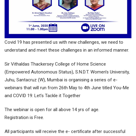
Covid 19 has presented us with new challenges, we need to
understand and meet these challenges in an informed manner.
Sir Vithaldas Thackersey College of Home Science
(Empowered Autonomous Status), S.N.D.T. Women’s University,
Juhu, Santacruz (W), Mumbai is organising a series of e-
webinars that will run from 26th May to 4th June titled You-Me
and COVID 19: Let’s Tackle it Together
The webinar is open for all above 14 yrs of age.
Registration is Free.
All participants will receive the e- certificate after successful