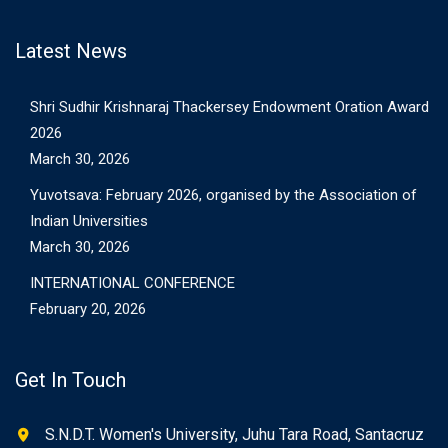
Latest News
Shri Sudhir Krishnaraj Thackersey Endowment Oration Award
2026
March 30, 2026
Yuvotsava: February 2026, organised by the Association of
Indian Universities
March 30, 2026
INTERNATIONAL CONFERENCE
February 20, 2026
Get In Touch
S.N.D.T. Women's University, Juhu Tara Road, Santacruz