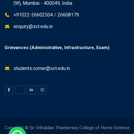
(W), Mumbai - 400049, India.
+91022-26602504 / 26608179
enquiry@svt.edu.in
Grievances (Administrative, Infrastructure, Exam)
students.corner@svt.edu.in
Copyright © Sir Vithaldas Thackersey College of Home Science